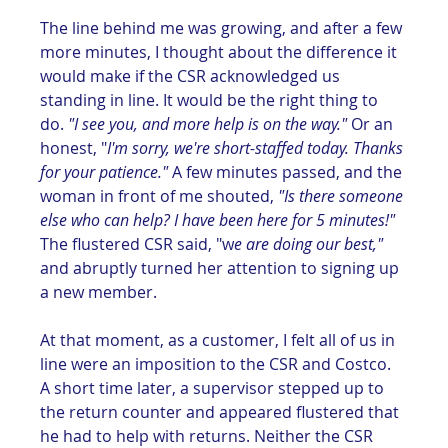
The line behind me was growing, and after a few 
more minutes, I thought about the difference it 
would make if the CSR acknowledged us 
standing in line. It would be the right thing to 
do. 
"I see you, and more help is on the way."
 Or an 
honest, "
I'm sorry, we're short-staffed today. Thanks 
for your patience."
 A few minutes passed, and the 
woman in front of me shouted, 
"Is there someone 
else who can help? I have been here for 5 minutes!"
The flustered CSR said, "w
e are doing our best,"
and abruptly turned her attention to signing up 
a new member. 
At that moment, as a customer, I felt all of us in 
line were an imposition to the CSR and Costco. 
A short time later, a supervisor stepped up to 
the return counter and appeared flustered that 
he had to help with returns. Neither the CSR 