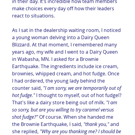
in their day. It's incredible how team members 
make choices every day off how their leaders 
react to situations. 
As I sat in the dealership waiting room, I noticed 
a young woman delving into a Dairy Queen 
Blizzard. At that moment, I remembered many 
years ago, my wife and I went to a Dairy Queen 
in Wabasha, MN. I asked for a Brownie 
Earthquake. The ingredients include ice cream, 
brownies, whipped cream, and hot fudge. Once 
I had ordered, the young lady behind the 
counter said, 
"I am sorry, we are temporarily out of 
hot fudge."
 I thought to myself, out of hot fudge!? 
That's like a dairy store being out of milk. 
"I am 
so sorry, but are you willing to try caramel versus 
shot fudge?"
 Of course. When she handed me 
the Brownie Earthquake, I said, 
"thank you," 
and 
she replied,
 "Why are you thanking me? I should be 