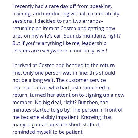
I recently had a rare day off from speaking, 
training, and conducting virtual accountability 
sessions. I decided to run two errands–
returning an item at Costco and getting new 
tires on my wife's car. Sounds mundane, right? 
But if you're anything like me, leadership 
lessons are everywhere in our daily lives!
I arrived at Costco and headed to the return 
line. Only one person was in line; this should 
not be a long wait. The customer service 
representative, who had just completed a 
return, turned her attention to signing up a new 
member. No big deal, right? But then, the 
minutes started to go by. The person in front of 
me became visibly impatient. Knowing that 
many organizations are short-staffed, I 
reminded myself to be patient. 