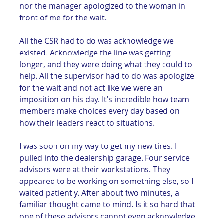
nor the manager apologized to the woman in 
front of me for the wait. 
All the CSR had to do was acknowledge we 
existed. Acknowledge the line was getting 
longer, and they were doing what they could to 
help. All the supervisor had to do was apologize 
for the wait and not act like we were an 
imposition on his day. It's incredible how team 
members make choices every day based on 
how their leaders react to situations. 
I was soon on my way to get my new tires. I 
pulled into the dealership garage. Four service 
advisors were at their workstations. They 
appeared to be working on something else, so I 
waited patiently. After about two minutes, a 
familiar thought came to mind. Is it so hard that 
one of these advisors cannot even acknowledge 