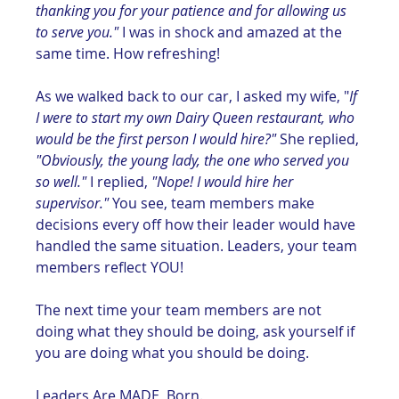
thanking you for your patience and for allowing us 
to serve you."
 I was in shock and amazed at the 
same time. How refreshing! 
As we walked back to our car, I asked my wife, "
If 
I were to start my own Dairy Queen restaurant, who 
would be the first person I would hire?"
 She replied, 
"Obviously, the young lady, the one who served you 
so well."
 I replied, 
"Nope! I would hire her 
supervisor." 
You see, team members make 
decisions every off how their leader would have 
handled the same situation. Leaders, your team 
members reflect YOU!
The next time your team members are not 
doing what they should be doing, ask yourself if 
you are doing what you should be doing.
Leaders Are MADE, Born.