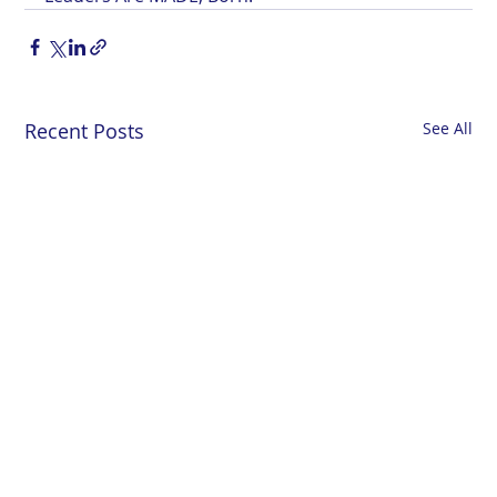
Recent Posts
See All