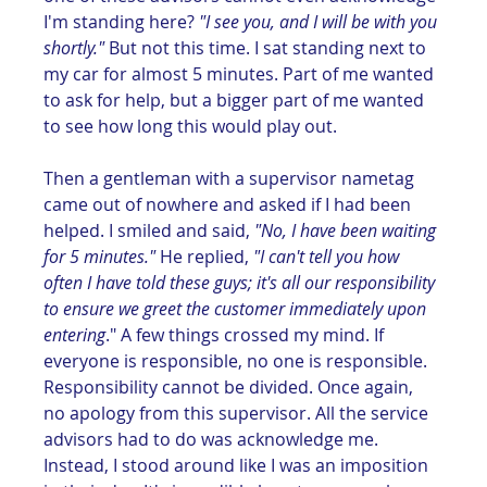
I'm standing here? 
"I see you, and I will be with you 
shortly."
 But not this time. I sat standing next to 
my car for almost 5 minutes. Part of me wanted 
to ask for help, but a bigger part of me wanted 
to see how long this would play out.
Then a gentleman with a supervisor nametag 
came out of nowhere and asked if I had been 
helped. I smiled and said, 
"No, I have been waiting 
for 5 minutes."
 He replied, 
"I can't tell you how 
often I have told these guys; it's all our responsibility 
to ensure we greet the customer immediately upon 
entering
." A few things crossed my mind. If 
everyone is responsible, no one is responsible. 
Responsibility cannot be divided. Once again, 
no apology from this supervisor. All the service 
advisors had to do was acknowledge me. 
Instead, I stood around like I was an imposition 