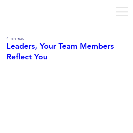
4 min read
Leaders, Your Team Members
Reflect You