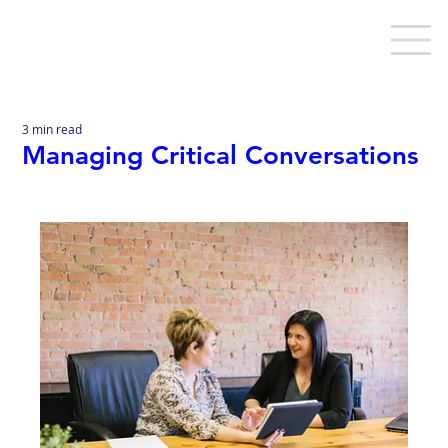
3 min read
Managing Critical Conversations