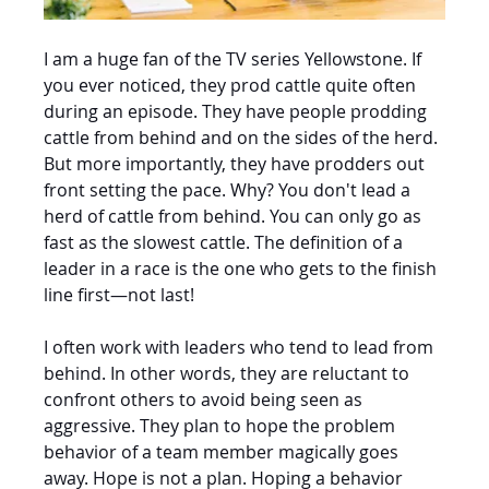
I am a huge fan of the TV series Yellowstone. If 
you ever noticed, they prod cattle quite often 
during an episode. They have people prodding 
cattle from behind and on the sides of the herd. 
But more importantly, they have prodders out 
front setting the pace. Why? You don't lead a 
herd of cattle from behind. You can only go as 
fast as the slowest cattle. The definition of a 
leader in a race is the one who gets to the finish 
line first—not last!
I often work with leaders who tend to lead from 
behind. In other words, they are reluctant to 
confront others to avoid being seen as 
aggressive. They plan to hope the problem 
behavior of a team member magically goes 
away. Hope is not a plan. Hoping a behavior 