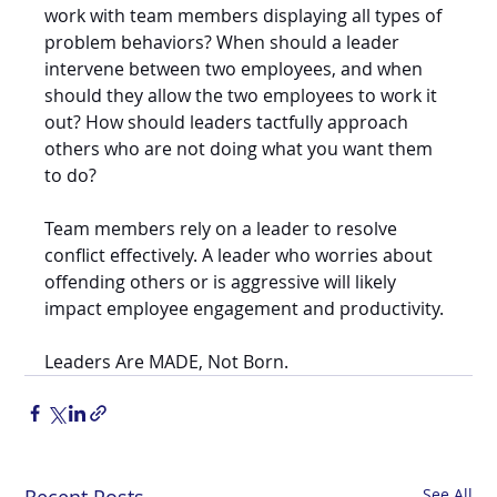
work with team members displaying all types of 
problem behaviors? When should a leader 
intervene between two employees, and when 
should they allow the two employees to work it 
out? How should leaders tactfully approach 
others who are not doing what you want them 
to do? 
Team members rely on a leader to resolve 
conflict effectively. A leader who worries about 
offending others or is aggressive will likely 
impact employee engagement and productivity. 
Leaders Are MADE, Not Born. 
See All