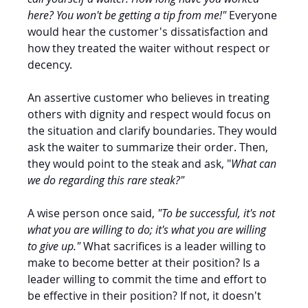
here? You won't be getting a tip from me!"
 Everyone 
would hear the customer's dissatisfaction and 
how they treated the waiter without respect or 
decency. 
An assertive customer who believes in treating 
others with dignity and respect would focus on 
the situation and clarify boundaries. They would 
ask the waiter to summarize their order. Then, 
they would point to the steak and ask, "
What can 
we do regarding this rare steak?" 
A wise person once said, 
"To be successful, it's not 
what you are willing to do; it's what you are willing 
to give up." 
What sacrifices is a leader willing to 
make to become better at their position? Is a 
leader willing to commit the time and effort to 
be effective in their position? If not, it doesn't 