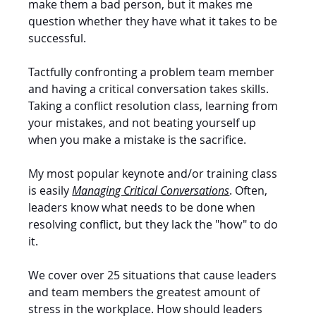
make them a bad person, but it makes me 
question whether they have what it takes to be 
successful. 
Tactfully confronting a problem team member 
and having a critical conversation takes skills. 
Taking a conflict resolution class, learning from 
your mistakes, and not beating yourself up 
when you make a mistake is the sacrifice. 
My most popular keynote and/or training class 
is easily 
Managing Critical Conversations
. Often, 
leaders know what needs to be done when 
resolving conflict, but they lack the "how" to do 
it. 
We cover over 25 situations that cause leaders 
and team members the greatest amount of 
stress in the workplace. How should leaders 