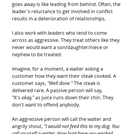
goes away is like leading from behind. Often, the 
leader's reluctance to get involved in conflict 
results in a deterioration of relationships.
I also work with leaders who tend to come 
across as aggressive. They treat others like they 
never would want a son/daughter/niece or 
nephew to be treated. 
Imagine, for a moment, a waiter asking a 
customer how they want their steak cooked. A 
customer says, 
"Well done." 
The steak is 
delivered rare. A passive person will say, 
"It's
 okay," 
as juice runs down their chin. They 
don't want to offend anybody.
An aggressive person will call the waiter and 
angrily shout, 
"I would not feed this to my dog. You 
call yourself a waiter. How long have you worked 