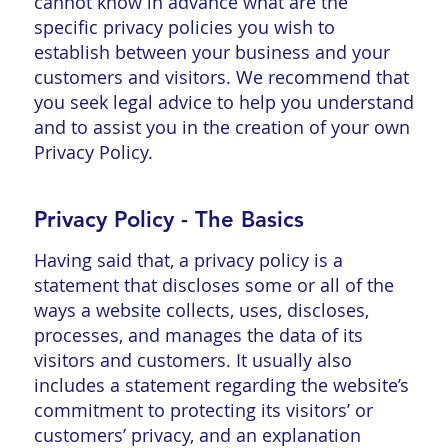
cannot know in advance what are the
specific privacy policies you wish to
establish between your business and your
customers and visitors. We recommend that
you seek legal advice to help you understand
and to assist you in the creation of your own
Privacy Policy.
Privacy Policy - The Basics
Having said that, a privacy policy is a
statement that discloses some or all of the
ways a website collects, uses, discloses,
processes, and manages the data of its
visitors and customers. It usually also
includes a statement regarding the website’s
commitment to protecting its visitors’ or
customers’ privacy, and an explanation