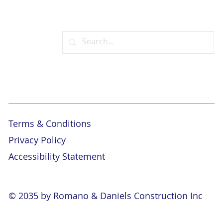
Terms & Conditions
Privacy Policy
Accessibility Statement
© 2035 by Romano & Daniels Construction Inc