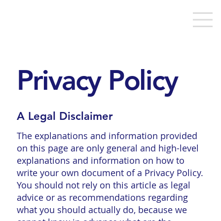
Privacy Policy
A Legal Disclaimer
The explanations and information provided
on this page are only general and high-level
explanations and information on how to
write your own document of a Privacy Policy.
You should not rely on this article as legal
advice or as recommendations regarding
what you should actually do, because we