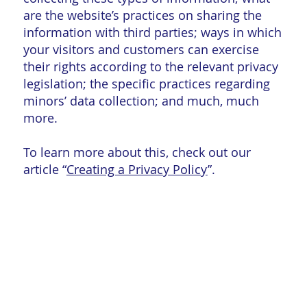
are the website’s practices on sharing the
information with third parties; ways in which
your visitors and customers can exercise
their rights according to the relevant privacy
legislation; the specific practices regarding
minors’ data collection; and much, much
more.
To learn more about this, check out our
article “
Creating a Privacy Policy
”.