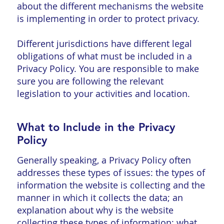
about the different mechanisms the website
is implementing in order to protect privacy.
Different jurisdictions have different legal
obligations of what must be included in a
Privacy Policy. You are responsible to make
sure you are following the relevant
legislation to your activities and location.
What to Include in the Privacy
Policy
Generally speaking, a Privacy Policy often
addresses these types of issues: the types of
information the website is collecting and the
manner in which it collects the data; an
explanation about why is the website
collecting these types of information; what