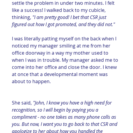
settle the problem in under two minutes. I felt 
like a success! I walked back to my cubicle, 
thinking, 
"I am pretty good! I bet that CSR just 
figured out how I got promoted, and they did not."
I was literally patting myself on the back when I 
noticed my manager smiling at me from her 
office doorway in a way my mother used to 
when I was in trouble. My manager asked me to 
come into her office and close the door. I knew 
at once that a developmental moment was 
about to happen. 
She said, 
"John, I know you have a high need for 
recognition, so I will begin by paying you a 
compliment - no one takes as many phone calls as 
you. But now, I want you to go back to that CSR and 
apologize to her about how you handled the 