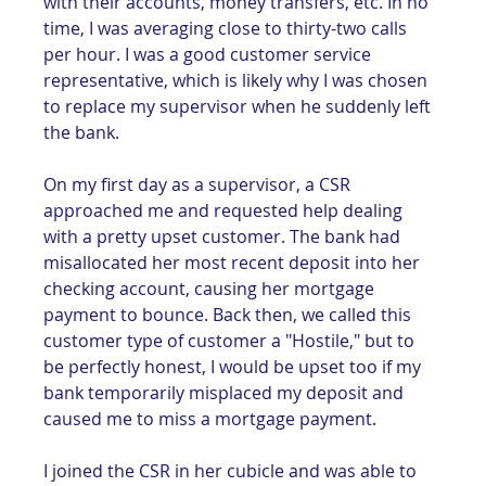
with their accounts, money transfers, etc. In no 
time, I was averaging close to thirty-two calls 
per hour. I was a good customer service 
representative, which is likely why I was chosen 
to replace my supervisor when he suddenly left 
the bank. 
On my first day as a supervisor, a CSR 
approached me and requested help dealing 
with a pretty upset customer. The bank had 
misallocated her most recent deposit into her 
checking account, causing her mortgage 
payment to bounce. Back then, we called this 
customer type of customer a "Hostile," but to 
be perfectly honest, I would be upset too if my 
bank temporarily misplaced my deposit and 
caused me to miss a mortgage payment.   
I joined the CSR in her cubicle and was able to 