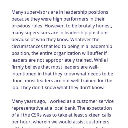
Many supervisors are in leadership positions 
because they were high performers in their 
previous roles. However, to be brutally honest, 
many supervisors are in leadership positions 
because of who they know. Whatever the 
circumstances that led to being in a leadership 
position, the entire organization will suffer if 
leaders are not appropriately trained. While I 
firmly believe that most leaders are well-
intentioned in that they know what needs to be 
done, most leaders are not well-trained for the 
job. They don't know what they don't know.
Many years ago, I worked as a customer service 
representative at a local bank. The expectation 
of all the CSRs was to take at least sixteen calls 
per hour, wherein we would assist customers 