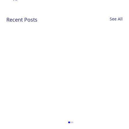
Recent Posts
See All