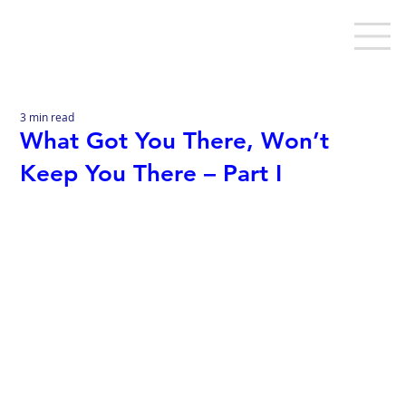
3 min read
What Got You There, Won’t
Keep You There – Part I