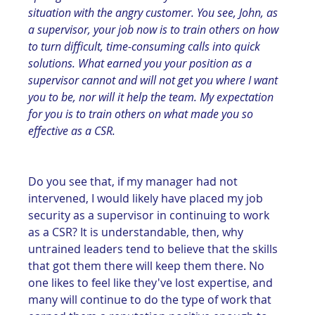
situation with the angry customer. You see, John, as 
a supervisor, your job now is to train others on how 
to turn difficult, time-consuming calls into quick 
solutions. What earned you your position as a 
supervisor cannot and will not get you where I want 
you to be, nor will it help the team. My expectation 
for you is to train others on what made you so 
effective as a CSR.
Do you see that, if my manager had not 
intervened, I would likely have placed my job 
security as a supervisor in continuing to work 
as a CSR? It is understandable, then, why 
untrained leaders tend to believe that the skills 
that got them there will keep them there. No 
one likes to feel like they've lost expertise, and 
many will continue to do the type of work that 