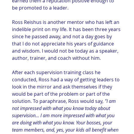
earned them a reputation positive enough to 
be promoted to a leader. 
Ross Reishus is another mentor who has left an 
indelible print on my life. It has been three years 
since he passed away, and not a day goes by 
that I do not appreciate his years of guidance 
and wisdom. I would not be today as a speaker, 
author, trainer, and coach without him.
After each supervision training class he 
conducted, Ross had a way of getting leaders to 
look in the mirror and ask themselves if they 
would be part of the problem or part of the 
solution. To paraphrase, Ross would say, 
"I am 
not impressed with what you know today about 
supervision… I am more impressed with what you 
are doing with what you know. Your bosses, your 
team members, and, yes, your kids all benefit when 