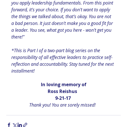
you apply leadership fundamentals. From this point 
forward, it's your choice. If you don't want to apply 
the things we talked about, that's okay. You are not 
a bad person. It just doesn't make you a good fit for 
a leader. You see, what got you here - won't get you 
there!"
*This is Part I of a two-part blog series on the 
responsibility of all effective leaders to practice self-
reflection and accountability. Stay tuned for the next 
installment!
In loving memory of
Ross Reishus  
9-21-17 
Thank you! You are sorely missed!  