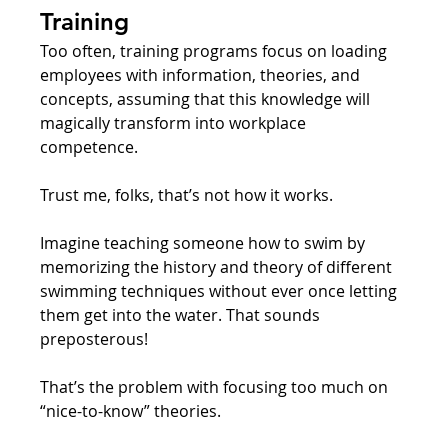
Training
Too often, training programs focus on loading 
employees with information, theories, and 
concepts, assuming that this knowledge will 
magically transform into workplace 
competence. 
Trust me, folks, that’s not how it works.
Imagine teaching someone how to swim by 
memorizing the history and theory of different 
swimming techniques without ever once letting 
them get into the water. That sounds 
preposterous! 
That’s the problem with focusing too much on 
“nice-to-know” theories. 