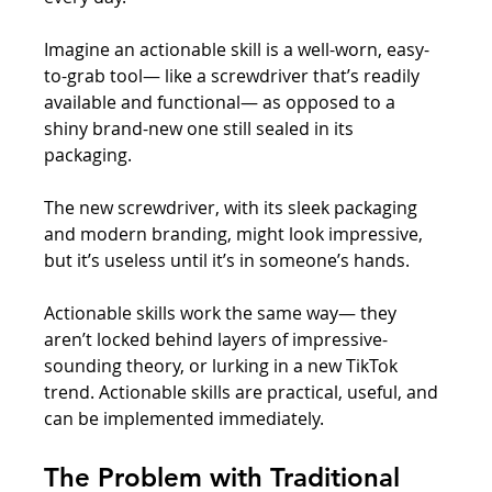
Imagine an actionable skill is a well-worn, easy-
to-grab tool— like a screwdriver that’s readily 
available and functional— as opposed to a 
shiny brand-new one still sealed in its 
packaging. 
The new screwdriver, with its sleek packaging 
and modern branding, might look impressive, 
but it’s useless until it’s in someone’s hands. 
Actionable skills work the same way— they 
aren’t locked behind layers of impressive-
sounding theory, or lurking in a new TikTok 
trend. Actionable skills are practical, useful, and 
can be implemented immediately.
The Problem with Traditional 