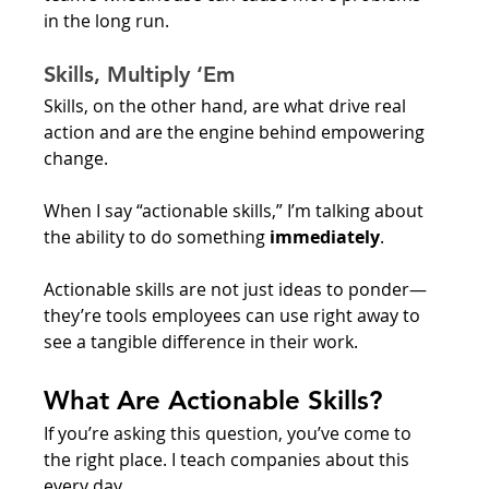
in the long run. 
Skills, Multiply ‘Em
Skills, on the other hand, are what drive real 
action and are the engine behind empowering 
change. 
When I say “actionable skills,” I’m talking about 
the ability to do something 
immediately
. 
Actionable skills are not just ideas to ponder— 
they’re tools employees can use right away to 
see a tangible difference in their work. 
What Are Actionable Skills?
If you’re asking this question, you’ve come to 
the right place. I teach companies about this 
every day. 