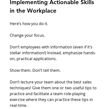
Implementing Actionable Skills 
in the Workplace
Here’s how you do it. 
Change your focus. 
Don’t employees with information (even if it’s 
stellar information!) Instead, emphasize hands-
on, practical applications. 
Show them. Don’t tell them. 
Don’t lecture your team about the best sales 
techniques! Give them one or two useful tips to 
practice and facilitate a team role-playing 
exercise where they can practice these tips in 
real-time.  