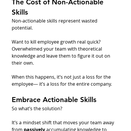
The Cost of Non-Actionable 
Skills
Non-actionable skills represent wasted 
potential. 
Want to kill employee growth real quick? 
Overwhelmed your team with theoretical 
knowledge and leave them to figure it out on 
their own. 
When this happens, it’s not just a loss for the 
employee— it’s a loss for the entire company. 
Embrace Actionable Skills
So what’s the solution? 
It’s a mindset shift that moves your team away 
from 
passively
 accumulating knowledge to 