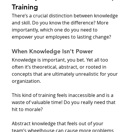
Training
There’s a crucial distinction between knowledge 
and skill. Do you know the difference? More 
importantly, which one do you need to 
empower your employees to lasting change?
When Knowledge Isn’t Power
Knowledge is important, you bet. Yet all too 
often it’s theoretical, abstract, or rooted in 
concepts that are ultimately unrealistic for your 
organization. 
This kind of training feels inaccessible and is a 
waste of valuable time! Do you really need that 
hit to morale? 
Abstract knowledge that feels out of your 
team’s wheelhouse can cause more problems 