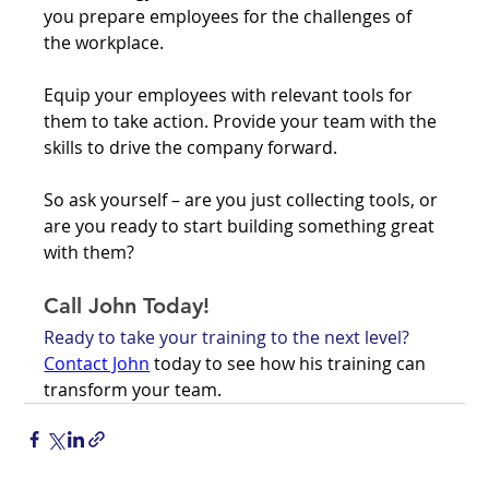
you prepare employees for the challenges of 
the workplace. 
Equip your employees with relevant tools for 
them to take action. Provide your team with the 
skills to drive the company forward. 
So ask yourself – are you just collecting tools, or 
are you ready to start building something great 
with them?
Call John Today!
Ready to take your training to the next level? 
Contact John
 today to see how his training can 
transform your team. 