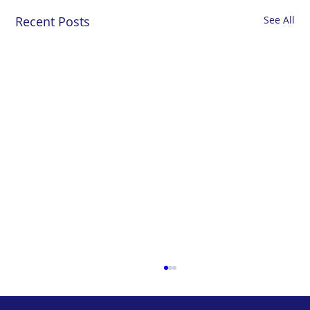
Recent Posts
See All