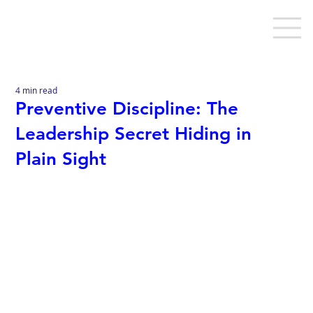
4 min read
Preventive Discipline: The
Leadership Secret Hiding in
Plain Sight