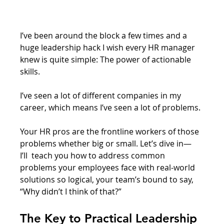
I’ve been around the block a few times and a 
huge leadership hack I wish every HR manager 
knew is quite simple: The power of actionable 
skills. 
I’ve seen a lot of different companies in my 
career, which means I’ve seen a lot of problems. 
Your HR pros are the frontline workers of those 
problems whether big or small. Let’s dive in— 
I’ll  teach you how to address common 
problems your employees face with real-world 
solutions so logical, your team’s bound to say, 
“Why didn’t I think of that?”
The Key to Practical Leadership 