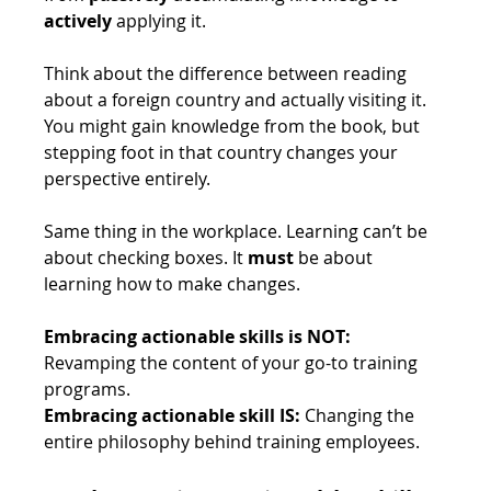
actively
 applying it. 
Think about the difference between reading 
about a foreign country and actually visiting it. 
You might gain knowledge from the book, but 
stepping foot in that country changes your 
perspective entirely. 
Same thing in the workplace. Learning can’t be 
about checking boxes. It 
must
 be about 
learning how to make changes. 
Embracing actionable skills is NOT: 
Revamping the content of your go-to training 
programs.
Embracing actionable skill IS:
 Changing the 
entire philosophy behind training employees. 