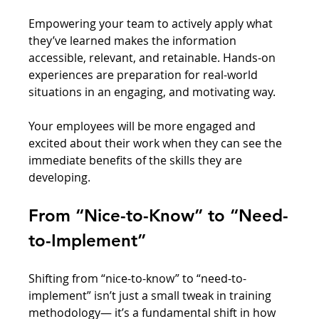
Empowering your team to actively apply what 
they’ve learned makes the information 
accessible, relevant, and retainable. Hands-on 
experiences are preparation for real-world 
situations in an engaging, and motivating way. 
Your employees will be more engaged and 
excited about their work when they can see the 
immediate benefits of the skills they are 
developing.
From “Nice-to-Know” to “Need-
to-Implement”
Shifting from “nice-to-know” to “need-to-
implement” isn’t just a small tweak in training 
methodology— it’s a fundamental shift in how 