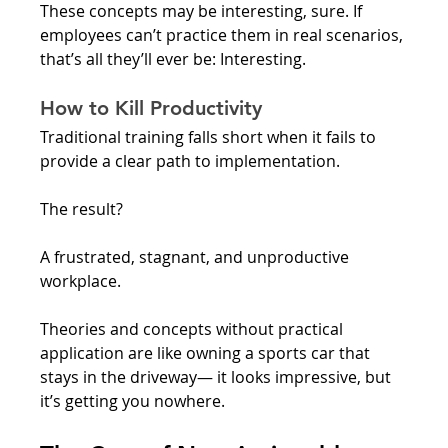
These concepts may be interesting, sure. If 
employees can’t practice them in real scenarios, 
that’s all they’ll ever be: Interesting. 
How to Kill Productivity
Traditional training falls short when it fails to 
provide a clear path to implementation.
The result? 
A frustrated, stagnant, and unproductive 
workplace.
Theories and concepts without practical 
application are like owning a sports car that 
stays in the driveway— it looks impressive, but 
it’s getting you nowhere.