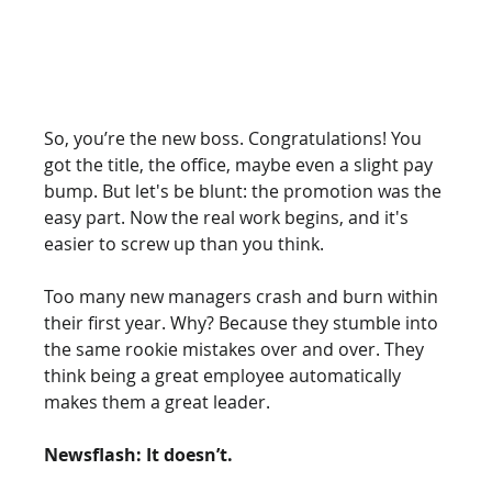
So, you’re the new boss. Congratulations! You 
got the title, the office, maybe even a slight pay 
bump. But let's be blunt: the promotion was the 
easy part. Now the real work begins, and it's 
easier to screw up than you think.
Too many new managers crash and burn within 
their first year. Why? Because they stumble into 
the same rookie mistakes over and over. They 
think being a great employee automatically 
makes them a great leader.
Newsflash: It doesn’t.