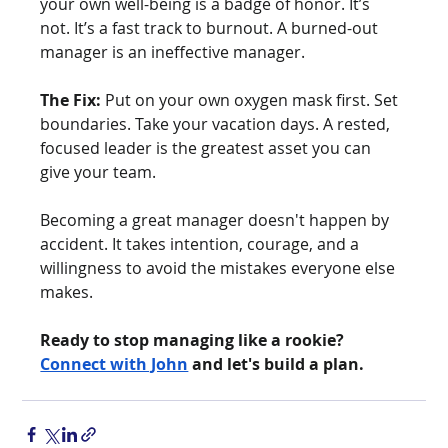
your own well-being is a badge of honor. It’s 
not. It’s a fast track to burnout. A burned-out 
manager is an ineffective manager.
The Fix:
 Put on your own oxygen mask first. Set 
boundaries. Take your vacation days. A rested, 
focused leader is the greatest asset you can 
give your team.
Becoming a great manager doesn't happen by 
accident. It takes intention, courage, and a 
willingness to avoid the mistakes everyone else 
makes.
Ready to stop managing like a rookie? 
Connect with John
 and let's build a plan.