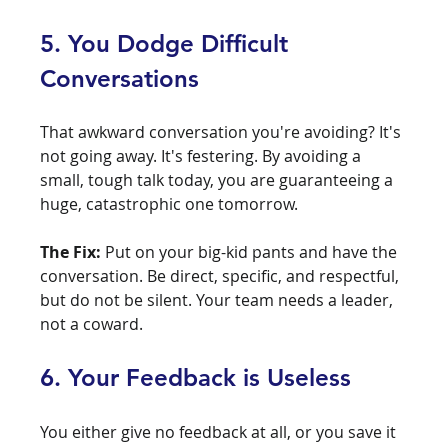
5. You Dodge Difficult 
Conversations
That awkward conversation you're avoiding? It's 
not going away. It's festering. By avoiding a 
small, tough talk today, you are guaranteeing a 
huge, catastrophic one tomorrow.
The Fix:
 Put on your big-kid pants and have the 
conversation. Be direct, specific, and respectful, 
but do not be silent. Your team needs a leader, 
not a coward.
6. Your Feedback is Useless
You either give no feedback at all, or you save it 