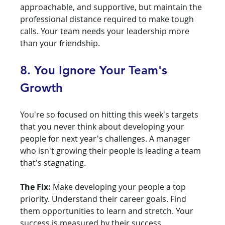
approachable, and supportive, but maintain the 
professional distance required to make tough 
calls. Your team needs your leadership more 
than your friendship.
8. You Ignore Your Team's 
Growth
You're so focused on hitting this week's targets 
that you never think about developing your 
people for next year's challenges. A manager 
who isn't growing their people is leading a team 
that's stagnating.
The Fix:
 Make developing your people a top 
priority. Understand their career goals. Find 
them opportunities to learn and stretch. Your 
success is measured by their success.