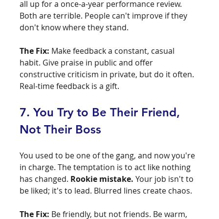
all up for a once-a-year performance review. 
Both are terrible. People can't improve if they 
don't know where they stand.
The Fix:
 Make feedback a constant, casual 
habit. Give praise in public and offer 
constructive criticism in private, but do it often. 
Real-time feedback is a gift.
7. You Try to Be Their Friend, 
Not Their Boss
You used to be one of the gang, and now you're 
in charge. The temptation is to act like nothing 
has changed. 
Rookie mistake.
 Your job isn't to 
be liked; it's to lead. Blurred lines create chaos.
The Fix:
 Be friendly, but not friends. Be warm, 