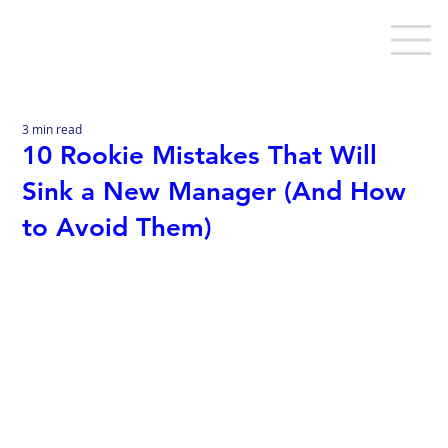
3 min read
10 Rookie Mistakes That Will
Sink a New Manager (And How
to Avoid Them)