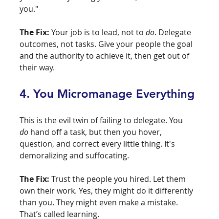
you."
The Fix:
 Your job is to lead, not to 
do
. Delegate 
outcomes, not tasks. Give your people the goal 
and the authority to achieve it, then get out of 
their way.
4. You Micromanage Everything
This is the evil twin of failing to delegate. You 
do
 hand off a task, but then you hover, 
question, and correct every little thing. It's 
demoralizing and suffocating.
The Fix:
 Trust the people you hired. Let them 
own their work. Yes, they might do it differently 
than you. They might even make a mistake. 
That’s called learning.