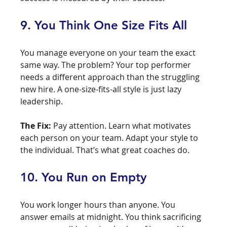
9. You Think One Size Fits All
You manage everyone on your team the exact 
same way. The problem? Your top performer 
needs a different approach than the struggling 
new hire. A one-size-fits-all style is just lazy 
leadership.
The Fix:
 Pay attention. Learn what motivates 
each person on your team. Adapt your style to 
the individual. That’s what great coaches do.
10. You Run on Empty
You work longer hours than anyone. You 
answer emails at midnight. You think sacrificing 