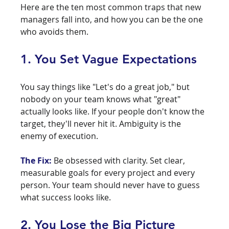
Here are the ten most common traps that new 
managers fall into, and how you can be the one 
who avoids them.
1. You Set Vague Expectations
You say things like "Let's do a great job," but 
nobody on your team knows what "great" 
actually looks like. If your people don't know the 
target, they'll never hit it. Ambiguity is the 
enemy of execution.
The Fix:
 Be obsessed with clarity. Set clear, 
measurable goals for every project and every 
person. Your team should never have to guess 
what success looks like.
2. You Lose the Big Picture