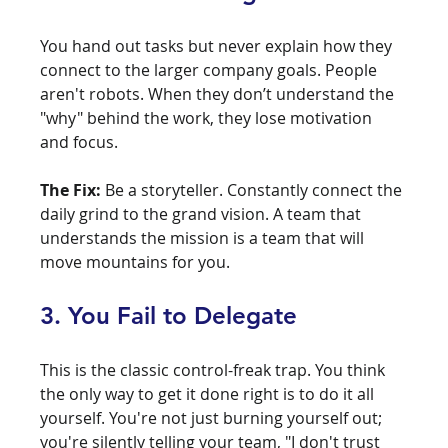
You hand out tasks but never explain how they 
connect to the larger company goals. People 
aren't robots. When they don’t understand the 
"why" behind the work, they lose motivation 
and focus.
The Fix:
 Be a storyteller. Constantly connect the 
daily grind to the grand vision. A team that 
understands the mission is a team that will 
move mountains for you.
3. You Fail to Delegate
This is the classic control-freak trap. You think 
the only way to get it done right is to do it all 
yourself. You're not just burning yourself out; 
you're silently telling your team, "I don't trust 