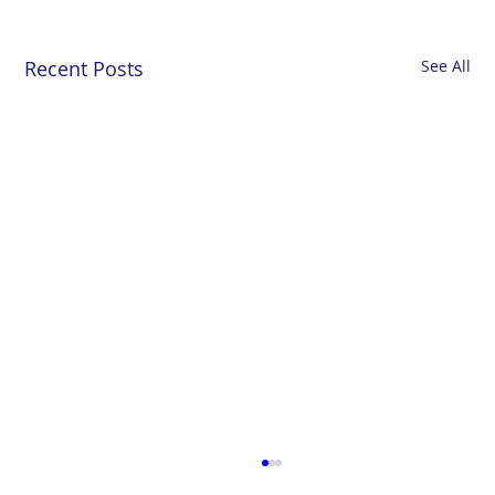
Recent Posts
See All