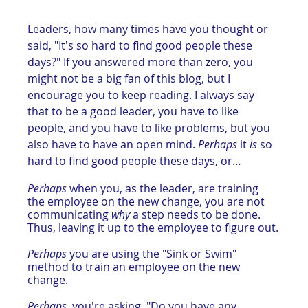
Leaders, how many times have you thought or 
said, "It's so hard to find good people these 
days?" If you answered more than zero, you 
might not be a big fan of this blog, but I 
encourage you to keep reading. I always say 
that to be a good leader, you have to like 
people, and you have to like problems, but you 
also have to have an open mind. 
Perhaps
 it 
is
 so 
hard to find good people these days, or…
Perhaps
 when you, as the leader, are training 
the employee on the new change, you are not 
communicating 
why 
a step needs to be done. 
Thus, leaving it up to the employee to figure out.
Perhaps
 you are using the "Sink or Swim" 
method to train an employee on the new 
change.
Perhaps
, you're asking, "Do you have any 