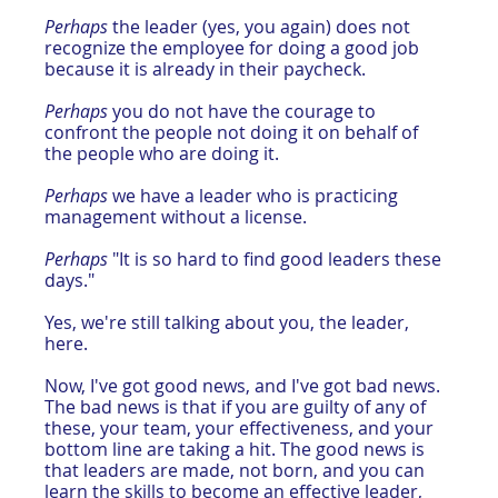
Perhaps
 the leader (yes, you again) does not 
recognize the employee for doing a good job 
because it is already in their paycheck.
Perhaps
 you do not have the courage to 
confront the people not doing it on behalf of 
the people who are doing it.
Perhaps
 we have a leader who is practicing 
management without a license.
Perhaps
 "It is so hard to find good leaders these 
days."
Yes, we're still talking about you, the leader, 
here.
Now, I've got good news, and I've got bad news. 
The bad news is that if you are guilty of any of 
these, your team, your effectiveness, and your 
bottom line are taking a hit. The good news is 
that leaders are made, not born, and you can 
learn the skills to become an effective leader, 