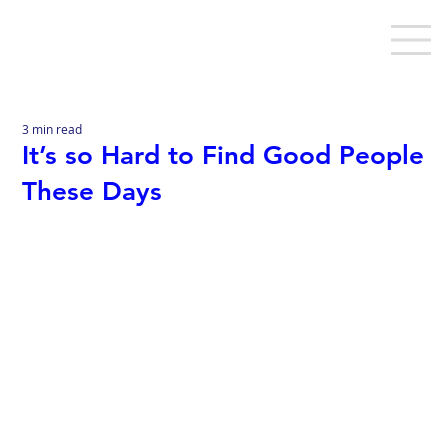
3 min read
It’s so Hard to Find Good People
These Days