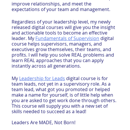
improve relationships, and meet the 
expectations of your team and management.
Regardless of your leadership level, my newly 
released digital courses will give you the insight 
and actionable tools to become an effective 
leader. My 
Fundamentals of Supervision
 digital 
course helps supervisors, managers, and 
executives grow themselves, their teams, and 
profits. I will help you solve REAL problems and 
learn REAL approaches that you can apply 
instantly across all generations.
My 
Leadership for Leads
 digital course is for 
team leads, not yet in a supervisory role. As a 
team lead, what got you promoted or helped 
make a name for yourself, is of little help when 
you are asked to get work done through others. 
This course will supply you with a new set of 
skills needed to succeed as a lead!
Leaders Are MADE, Not Born!