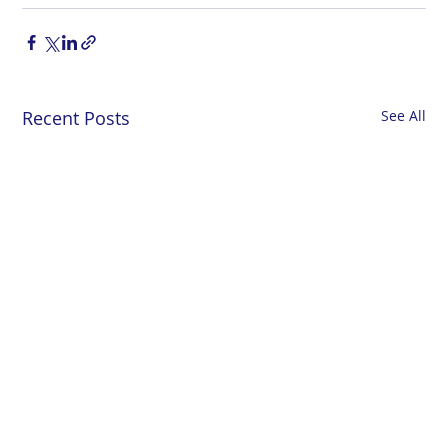
Recent Posts
See All