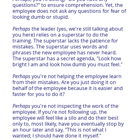
questions?" to ensure comprehension. Yet, the 
employee does not ask any questions for fear of 
looking dumb or stupid.
Perhaps
 the leader (yes, we're still talking about 
you here) relies on a superstar to do the 
training. The superstar lacks the patience for 
mistakes. The superstar uses words and 
phrases the new employee has never heard. 
The superstar has a secret agenda, "Look how 
bright I am and look how dumb you must feel." 
Perhaps
 you're not helping the employee learn 
from their mistakes. Are you just doing it on 
behalf of the employee because it is easier and 
faster for you to do it?
Perhaps
 you're not inspecting the work of the 
employee. If you're not following up, the 
employee will feel like a silo and do their best 
only to, most likely, have you eventually stop by 
an hour later and say, "This is not what I 
wanted; I should have done it myself."