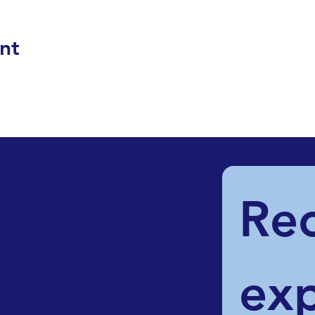
nt
Rec
exp