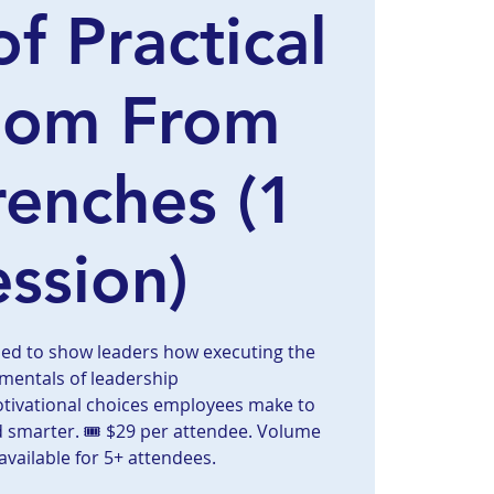
of Practical
dom From
renches (1
ession)
ned to show leaders how executing the
mentals of leadership
otivational choices employees make to
d smarter. 🎟️ $29 per attendee. Volume
available for 5+ attendees.