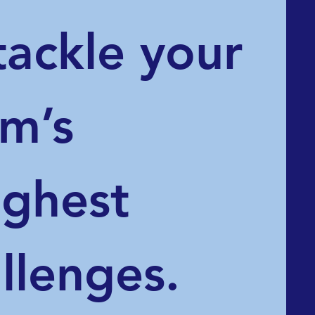
tackle your 
m’s 
ghest 
llenges.