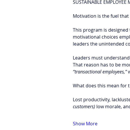
SUSTAINABLE EMPLOYEE M
Motivation is the fuel tha
This program is designed 
motivational choices empl
leaders the unintended co
Leaders must understand 
That reason has to be more
“transactional employees,”
 
What does this mean for t
Lost productivity, lacklus
customers) 
low morale, a
Show More