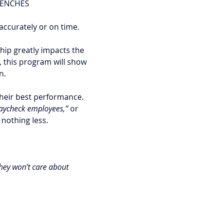
RENCHES
accurately or on time. 
ip greatly impacts the 
 this program will show 
n. 
heir best performance. 
aycheck employees,”
 or 
nothing less. 
they won’t care about 