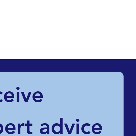
eive 
ert advice 