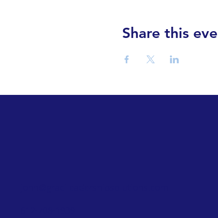
Share this eve
john@gracileadershipsolutions.com
612-708-1939