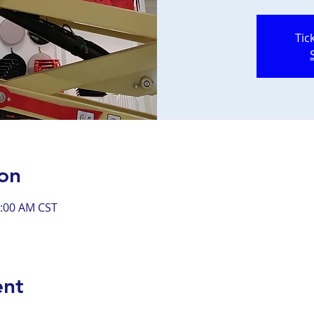
Tic
on
0:00 AM CST
ent