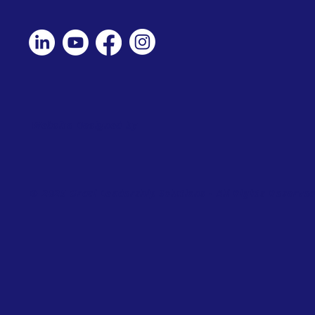
Website Designed by
© 2025 Graci Leadership Solutions - All Rights Reserve