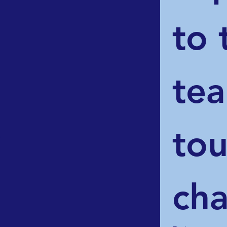
to 
tea
tou
d
cha