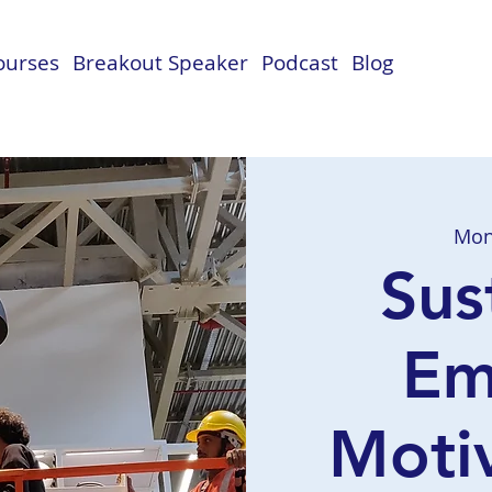
Courses
Breakout Speaker
Podcast
Blog
Mon
Sus
Em
Motiv