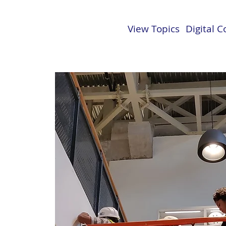
View Topics
Digital 