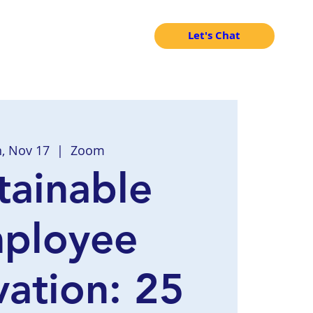
Let's Chat
, Nov 17
  |  
Zoom
tainable
ployee
ation: 25