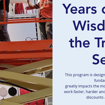
Years 
Wis
the T
S
This program is desig
funda
greatly impacts the m
work faster, harder an
discounts 