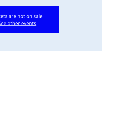
kets are not on sale
See other events