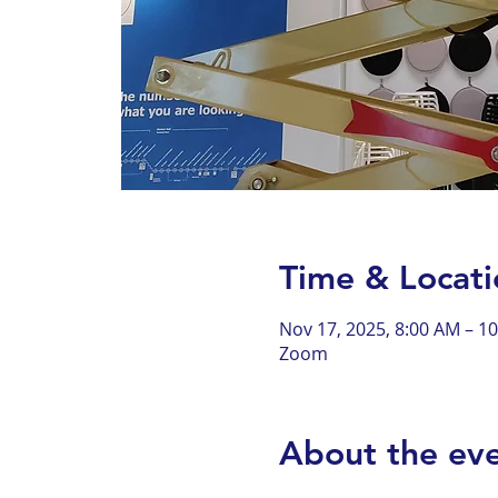
Time & Locati
Nov 17, 2025, 8:00 AM – 1
Zoom
About the ev