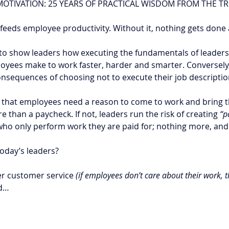
OTIVATION: 25 YEARS OF PRACTICAL WISDOM FROM THE T
t feeds employee productivity. Without it, nothing gets done 
to show leaders how executing the fundamentals of leadersh
oyees make to work faster, harder and smarter. Conversely,
nsequences of choosing not to execute their job descriptio
that employees need a reason to come to work and bring t
 than a paycheck. If not, leaders run the risk of creating 
“p
who only perform work they are paid for; nothing more, and 
oday’s leaders? 
ter customer service 
(if employees don’t care about their work, 
nd…